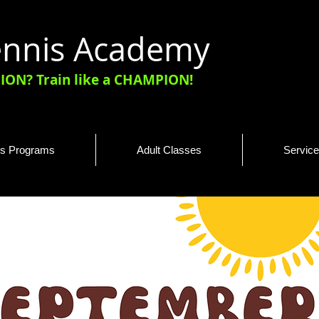
Tennis Academy
ON? Train like a CHAMPION!
is Programs
Adult Classes
Servic