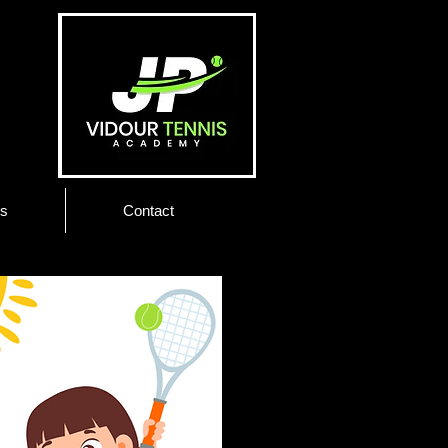
es
Contact