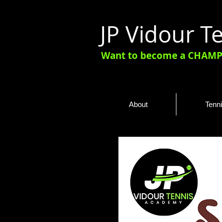
JP Vidour 
Want to become a CHAMPI
About
Tenn