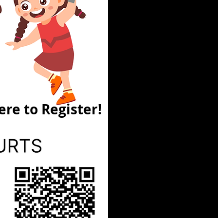
ere to Register!