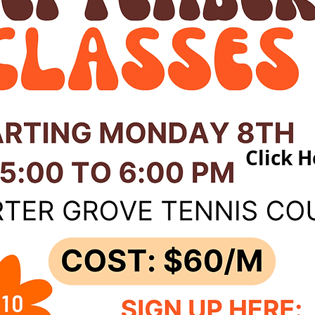
Click H